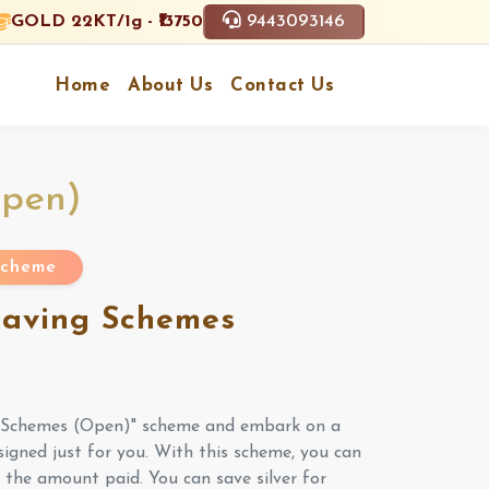
9443093146
GOLD 22KT/1g - ₹13750
Home
About Us
Contact Us
Open)
 Scheme
 Saving Schemes
g Schemes (Open)" scheme and embark on a
signed just for you. With this scheme, you can
f the amount paid. You can save silver for