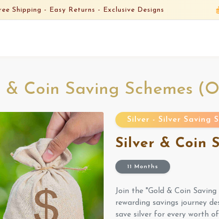
ree Shipping -
Easy Returns -
Exclusive Designs
 & Coin Saving Schemes (
Silver - Silver Saving
Silver & Coin
11 Months
Join the "Gold & Coin Savin
rewarding savings journey de
save silver for every worth o