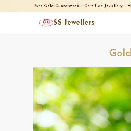
Pure Gold Guaranteed -
Certified Jewellery -
F
SS Jewellers
Gold