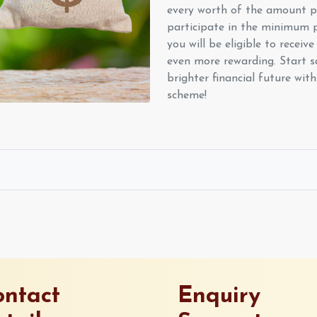
every worth of the amount pa
participate in the minimum 
you will be eligible to receive 
even more rewarding. Start s
brighter financial future wi
scheme!
ntact
Enquiry