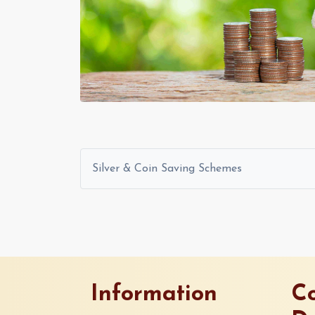
Silver & Coin Saving Schemes
Information
Co