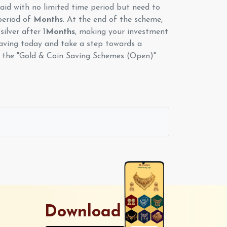
id with no limited time period but need to
period of
Months
. At the end of the scheme,
silver after 1
Months
, making your investment
aving today and take a step towards a
th the "Gold & Coin Saving Schemes (Open)"
Download App