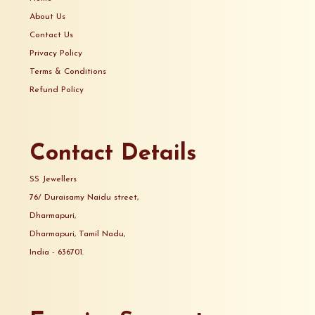
About Us
Contact Us
Privacy Policy
Terms & Conditions
Refund Policy
Contact Details
SS Jewellers
76/ Duraisamy Naidu street,
Dharmapuri,
Dharmapuri, Tamil Nadu,
India - 636701.