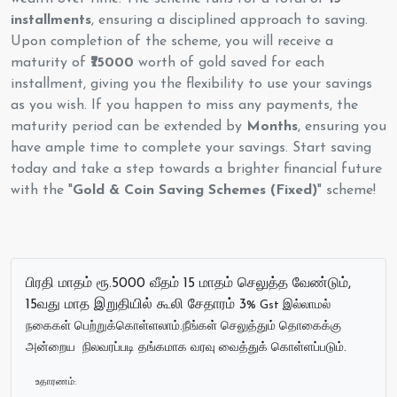
installments
, ensuring a disciplined approach to saving.
Upon completion of the scheme, you will receive a
maturity of
₹75000
worth of gold saved for each
installment, giving you the flexibility to use your savings
as you wish. If you happen to miss any payments, the
maturity period can be extended by
Months
, ensuring you
have ample time to complete your savings. Start saving
today and take a step towards a brighter financial future
with the "
Gold & Coin Saving Schemes (Fixed)
" scheme!
பிரதி மாதம் ரூ.5000 வீதம் 15 மாதம் செலுத்த வேண்டும்,
15வது மாத இறுதியில் கூலி சேதாரம் 3
% Gst இல்லாமல்
நகைகள் பெற்றுக்கொள்ளலாம்.நீங்கள் செலுத்தும் தொகைக்கு
அன்றைய நிலவரப்படி தங்கமாக வரவு வைத்துக் கொள்ளப்படும்.
உதாரணம்: