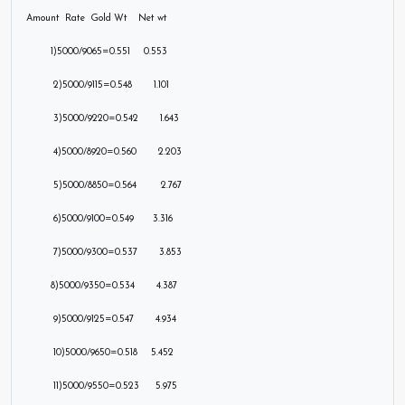
Amount Rate Gold Wt Net wt
1)5000/9065=0.551 0.553
2)5000/9115=0.548 1.101
3)5000/9220=0.542
1.643
4)5
000/8920=0.560 2.203
5)5000/8850=0.564 2.767
6)5000/9100=0.549 3.316
7)5000/9300=0.537 3.853
8)5000/9350=0.534 4.387
9)5000/9125=0.547 4.934
10)5000/9650=0.518 5.452
11)5000/9550=0.523 5.975