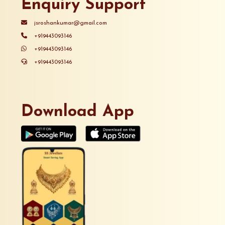
Enquiry Support
jsroshankumar@gmail.com
+919443093146
+919443093146
+919443093146
Download App