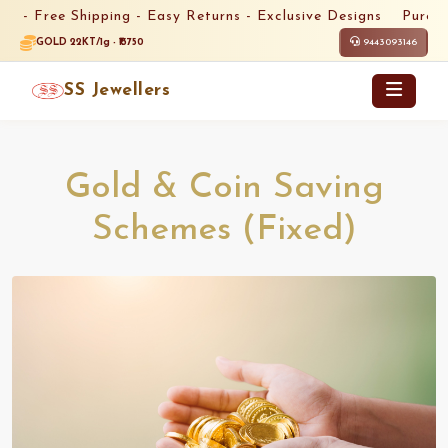
 -
Free Shipping -
Easy Returns -
Exclusive Designs
Pure Gol
9443093146
GOLD 22KT/1g - ₹13750
SS Jewellers
Gold & Coin Saving
Schemes (Fixed)