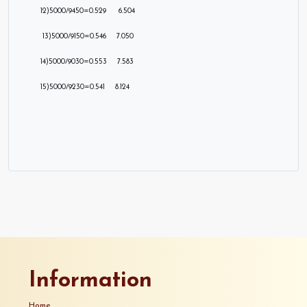
12)5000/9450=0.529 6.504
13)5000/9150=0.546 7.050
14)5000/9030=0.553 7.583
15)5000/9230=0.541 8.124
Information
Home