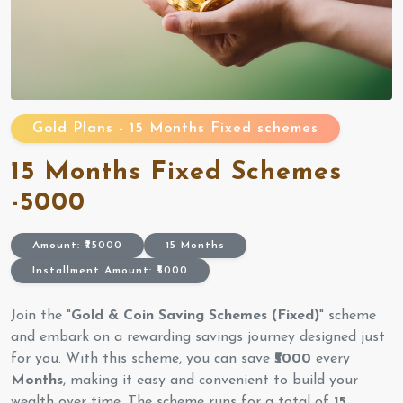
Gold Plans - 15 Months Fixed schemes
15 Months Fixed Schemes
-5000
Amount: ₹75000
15 Months
Installment Amount: ₹5000
Join the "
Gold & Coin Saving Schemes (Fixed)
" scheme
and embark on a rewarding savings journey designed just
for you. With this scheme, you can save
₹5000
every
Months
, making it easy and convenient to build your
wealth over time. The scheme runs for a total of
15