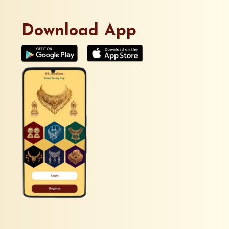
Download App