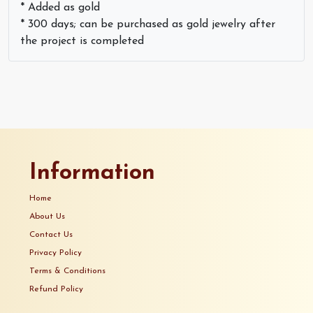
* Added as gold
* 300 days; can be purchased as gold jewelry after
the project is completed
Information
Home
About Us
Contact Us
Privacy Policy
Terms & Conditions
Refund Policy