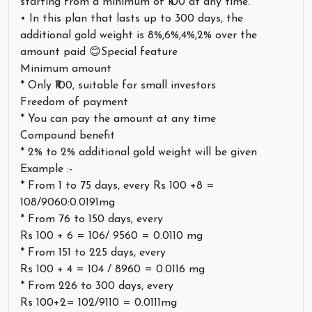
starting from a minimum of ₹100 at any time.
• In this plan that lasts up to 300 days, the
additional gold weight is 8%,6%,4%,2% over the
amount paid 😊Special feature
Minimum amount
* Only ₹100, suitable for small investors
Freedom of payment
* You can pay the amount at any time
Compound benefit
* 2% to 2% additional gold weight will be given
Example :-
* From 1 to 75 days, every Rs 100 +8 =
108/9060:0.0191mg
* From 76 to 150 days, every
Rs 100 + 6 = 106/ 9560 = 0.0110 mg
* From 151 to 225 days, every
Rs 100 + 4 = 104 / 8960 = 0.0116 mg
* From 226 to 300 days, every
Rs 100+2= 102/9110 = 0.0111mg