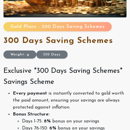
Gold Plans - 300 Days Saving Schemes
300 Days Saving Schemes
Weight: g
330 Days
Exclusive "300 Days Saving Schemes"
Savings Scheme
Every payment
is instantly converted to gold worth
the paid amount, ensuring your savings are always
protected against inflation.
Bonus Structure:
Days 1-75:
8%
bonus on your savings
Days 76-150:
6%
bonus on your savings