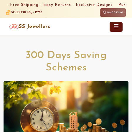
y -
Free Shipping -
Easy Returns -
Exclusive Designs
Pure Go
9443093146
GOLD 22KT/1g - ₹13750
SS Jewellers
300 Days Saving
Schemes