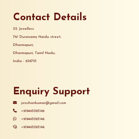
Contact Details
SS Jewellers
76/ Duraisamy Naidu street,
Dharmapuri,
Dharmapuri, Tamil Nadu,
India - 636701.
Enquiry Support
jsroshankumar@gmail.com
+919443093146
+919443093146
+919443093146