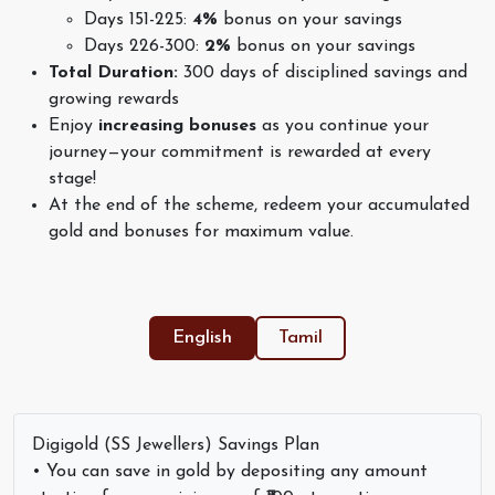
Days 151-225:
4%
bonus on your savings
Days 226-300:
2%
bonus on your savings
Total Duration:
300 days of disciplined savings and
growing rewards
Enjoy
increasing bonuses
as you continue your
journey—your commitment is rewarded at every
stage!
At the end of the scheme, redeem your accumulated
gold and bonuses for maximum value.
English
Tamil
Digigold (SS Jewellers) Savings Plan
• You can save in gold by depositing any amount